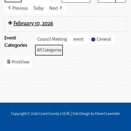
Previous
Today
Next
February 10, 2026
Event
Council Meeting
event
General
Categories
All Categories
Print
View
Copyright © 2026 Grant County LULAC | Site Design by
Desert Lavender