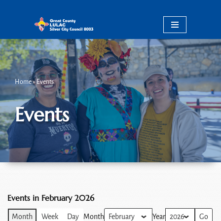
Skip
to
content
Home
»
Events
Events
Events in February 2026
Month
Week
Day
Month
Year