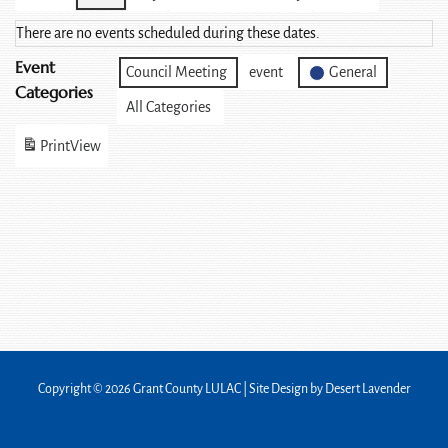
There are no events scheduled during these dates.
Event
Council Meeting
event
General
Categories
All Categories
Print
View
Copyright © 2026 Grant County LULAC | Site Design by
Desert Lavender