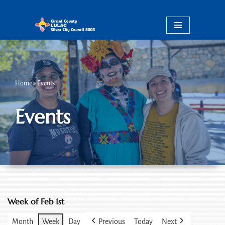
Skip
to
content
Home
»
Events
Events
Week of Feb 1st
Month
Week
Day
Previous
Today
Next