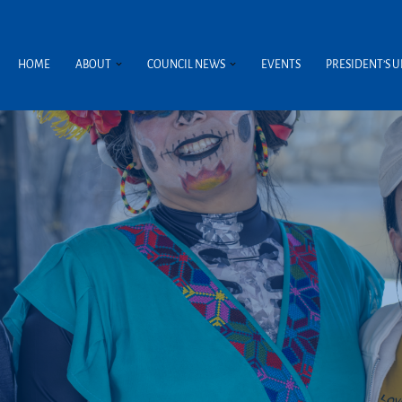
HOME
ABOUT
COUNCIL NEWS
EVENTS
PRESIDENT’S 