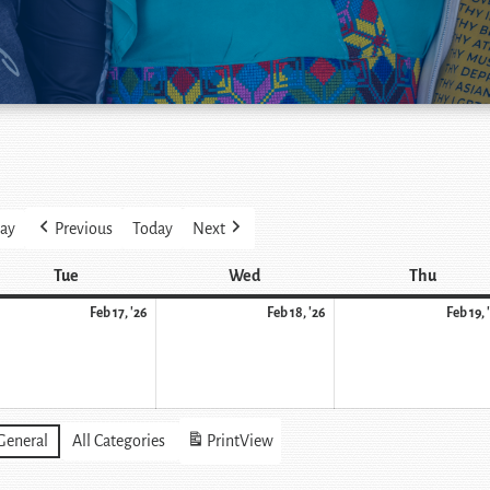
ay
Previous
Today
Next
Tue
Wed
Thu
Feb 17, '26
Feb 18, '26
Feb 19, 
General
All Categories
Print
View