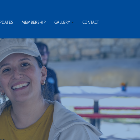
UPDATES
MEMBERSHIP
GALLERY
CONTACT