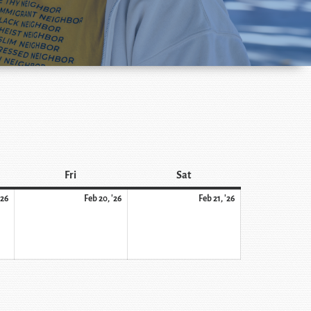
Fri
Sat
'26
Feb 20, '26
Feb 21, '26