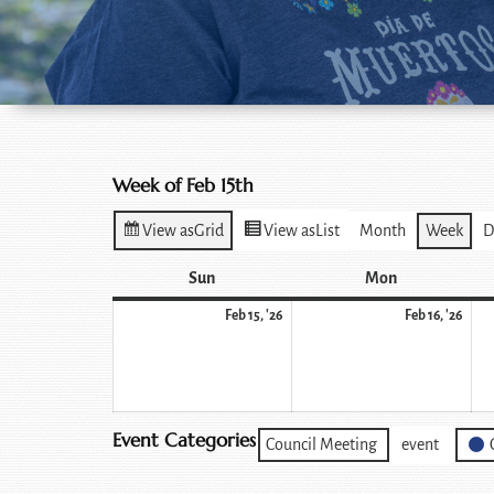
Week of Feb 15th
View as
Grid
View as
List
Month
Week
D
Sun
Mon
Feb 15, '26
Feb 16, '26
Event Categories
Council Meeting
event