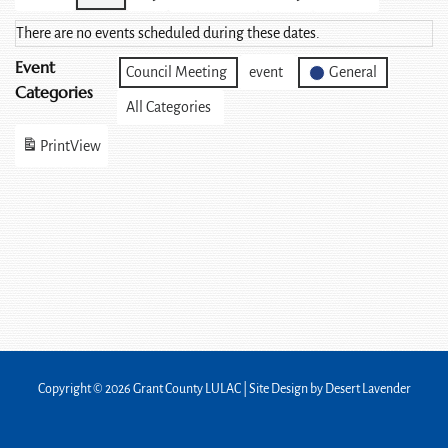
There are no events scheduled during these dates.
Event
Council Meeting
event
General
Categories
All Categories
Print
View
Copyright © 2026 Grant County LULAC | Site Design by
Desert Lavender