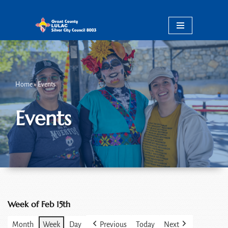
Skip
to
content
Home
»
Events
Events
Week of Feb 15th
Month
Week
Day
Previous
Today
Next