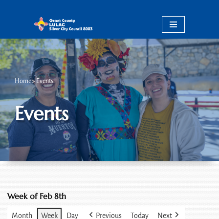
Skip
to
content
Home
»
Events
Events
Week of Feb 8th
Month
Week
Day
Previous
Today
Next