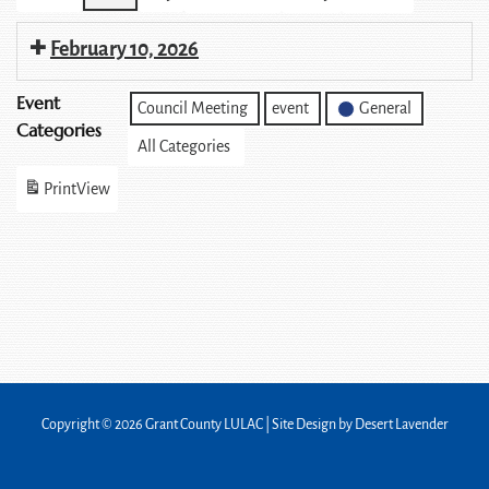
February 10, 2026
Event
Council Meeting
event
General
Categories
All Categories
Print
View
Copyright © 2026 Grant County LULAC | Site Design by
Desert Lavender