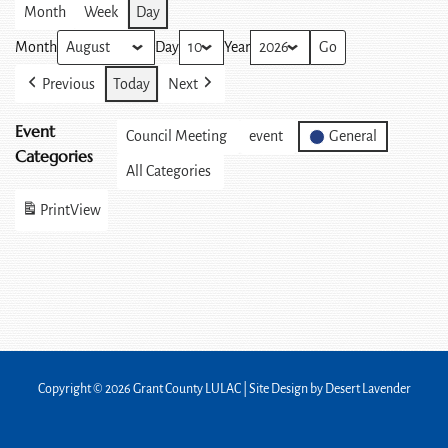
Month
Week
Day
Month
Day
Year
Previous
Today
Next
Event
Council Meeting
event
General
Categories
All Categories
Print
View
Copyright © 2026 Grant County LULAC | Site Design by
Desert Lavender