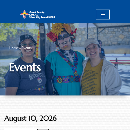
Skip
to
content
Home
»
Events
Events
August 10, 2026